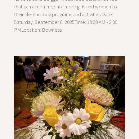
that can accommodate more girls and women to
their life-enriching programs and activities Date:
Saturday, September 6, 2025Time: 10:00 AM - 2:00
PMLocation: Bowness...