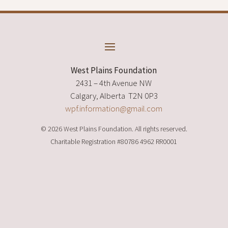
West Plains Foundation
2431 – 4th Avenue NW
Calgary, Alberta T2N 0P3
wpf.information@gmail.com
© 2026 West Plains Foundation. All rights reserved.
Charitable Registration
#80786 4962 RR0001