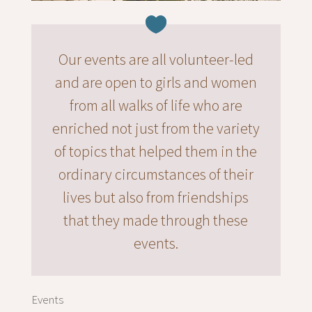
Our events are all volunteer-led
and are open to girls and women
from all walks of life who are
enriched not just from the variety
of topics that helped them in the
ordinary circumstances of their
lives but also from friendships
that they made through these
events.
Events