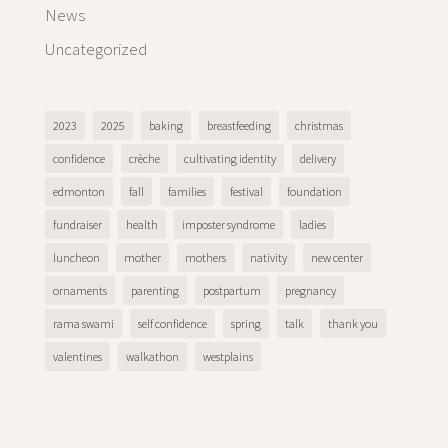
News
Uncategorized
2023
2025
baking
breastfeeding
christmas
confidence
crèche
cultivating identity
delivery
edmonton
fall
families
festival
foundation
fundraiser
health
imposter syndrome
ladies
luncheon
mother
mothers
nativity
new center
ornaments
parenting
postpartum
pregnancy
rama swami
self confidence
spring
talk
thank you
valentines
walkathon
westplains