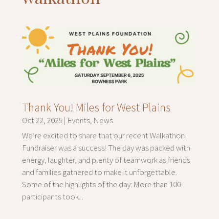
Thank You! Miles for West Plains
Oct 22, 2025
|
Events
,
News
We’re excited to share that our recent Walkathon
Fundraiser was a success! The day was packed with
energy, laughter, and plenty of teamwork as friends
and families gathered to make it unforgettable.
Some of the highlights of the day: More than 100
participants took...