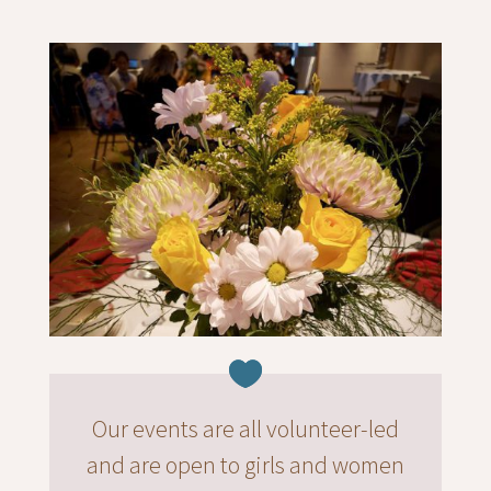
Our events are all volunteer-led
and are open to girls and women