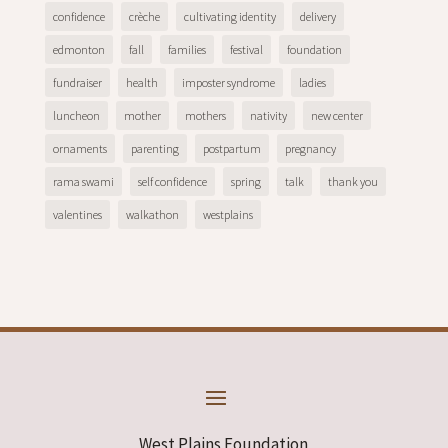
confidence
crèche
cultivating identity
delivery
edmonton
fall
families
festival
foundation
fundraiser
health
imposter syndrome
ladies
luncheon
mother
mothers
nativity
new center
ornaments
parenting
postpartum
pregnancy
rama swami
self confidence
spring
talk
thank you
valentines
walkathon
westplains
West Plains Foundation