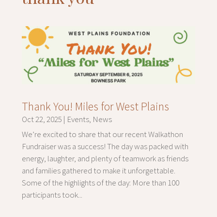
Thank You! Miles for West Plains
Oct 22, 2025
|
Events
,
News
We’re excited to share that our recent Walkathon
Fundraiser was a success! The day was packed with
energy, laughter, and plenty of teamwork as friends
and families gathered to make it unforgettable.
Some of the highlights of the day: More than 100
participants took...