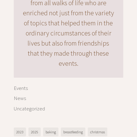
from all walks of life who are
enriched not just from the variety
of topics that helped them in the
ordinary circumstances of their
lives but also from friendships
that they made through these
events.
Events
News
Uncategorized
2023
2025
baking
breastfeeding
christmas