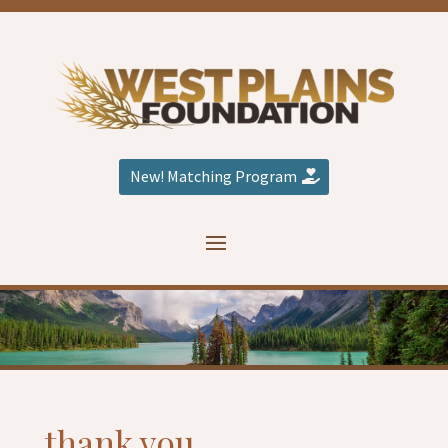
New! Matching Program
thank you