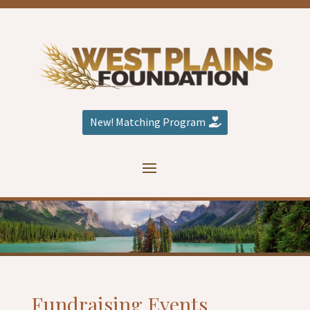
New! Matching Program
Fundraising Events