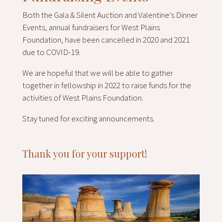
Both the Gala & Silent Auction and Valentine’s Dinner
Events, annual fundraisers for West Plains
Foundation, have been cancelled in 2020 and 2021
due to COVID-19.
We are hopeful that we will be able to gather
together in fellowship in 2022 to raise funds for the
activities of West Plains Foundation.
Stay tuned for exciting announcements.
Thank you for your support!