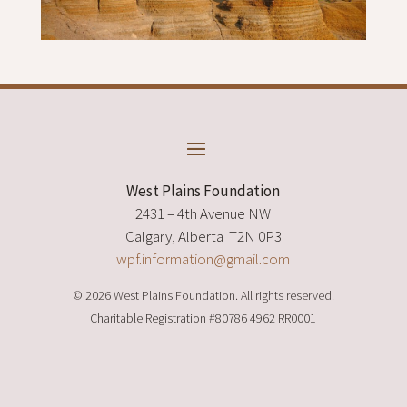
West Plains Foundation
2431 – 4th Avenue NW
Calgary, Alberta T2N 0P3
wpf.information@gmail.com
© 2026 West Plains Foundation. All rights reserved.
Charitable Registration
#80786 4962 RR0001