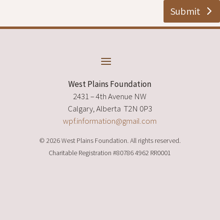
Submit
West Plains Foundation
2431 – 4th Avenue NW
Calgary, Alberta T2N 0P3
wpf.information@gmail.com
© 2026 West Plains Foundation. All rights reserved.
Charitable Registration
#80786 4962 RR0001