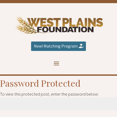
New! Matching Program
Password Protected
To view this protected post, enter the password below: